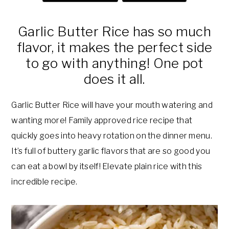
a
e
i
v
n
d
Garlic Butter Rice has so much
i
t
e
flavor, it makes the perfect side
g
b
to go with anything! One pot
a
a
does it all.
t
r
i
Garlic Butter Rice will have your mouth watering and
o
wanting more! Family approved rice recipe that
n
quickly goes into heavy rotation on the dinner menu.
It’s full of buttery garlic flavors that are so good you
can eat a bowl by itself! Elevate plain rice with this
incredible recipe.