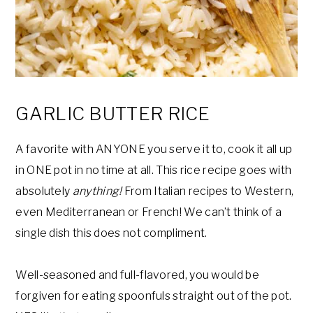
GARLIC BUTTER RICE
A favorite with ANYONE you serve it to, cook it all up
in ONE pot in no time at all. This rice recipe goes with
absolutely
anything!
From Italian recipes to Western,
even Mediterranean or French! We can’t think of a
single dish this does not compliment.
Well-seasoned and full-flavored, you would be
forgiven for eating spoonfuls straight out of the pot.