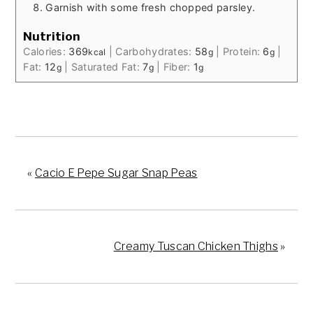
Garnish with some fresh chopped parsley.
Nutrition
Calories:
369
|
Carbohydrates:
58
|
Protein:
6
|
kcal
g
g
Fat:
12
|
Saturated Fat:
7
|
Fiber:
1
g
g
g
«
Cacio E Pepe Sugar Snap Peas
Creamy Tuscan Chicken Thighs
»