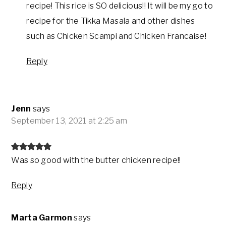
recipe! This rice is SO delicious!! It will be my go to
recipe for the Tikka Masala and other dishes
such as Chicken Scampi and Chicken Francaise!
Reply
Jenn
says
September 13, 2021 at 2:25 am
Was so good with the butter chicken recipe!!
Reply
Marta Garmon
says