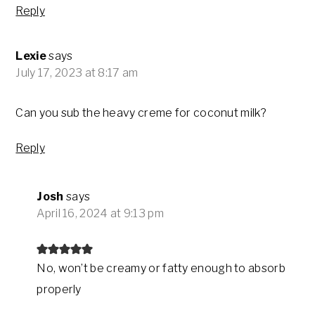
Reply
Lexie
says
July 17, 2023 at 8:17 am
Can you sub the heavy creme for coconut milk?
Reply
Josh
says
April 16, 2024 at 9:13 pm
No, won’t be creamy or fatty enough to absorb
properly