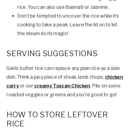
rice. You can also use Basmati or Jasmine.
Don’t be tempted to uncover the rice while it’s
cooking to take a peak. Leave the lid on to let
the steam do its magic!
SERVING SUGGESTIONS
Garlic butter rice can replace any plain rice as a side
dish. Think a juicy piece of steak, lamb chops,
chicken
curry
or our
creamy Tuscan Chicken
. Pile on some
roasted veggies or greens and you’re good to go!
HOW TO STORE LEFTOVER
RICE