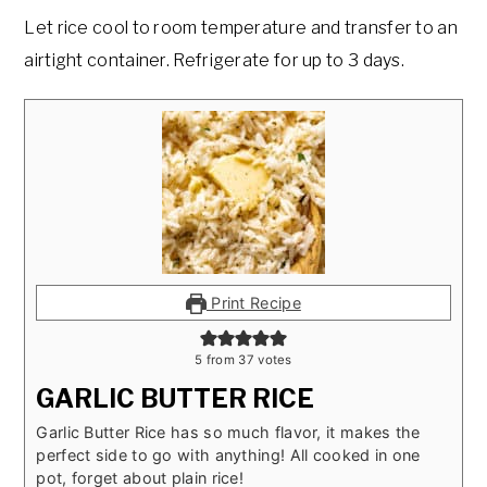
Let rice cool to room temperature and transfer to an
airtight container. Refrigerate for up to 3 days.
Print Recipe
5
from
37
votes
GARLIC BUTTER RICE
Garlic Butter Rice has so much flavor, it makes the
perfect side to go with anything! All cooked in one
pot, forget about plain rice!