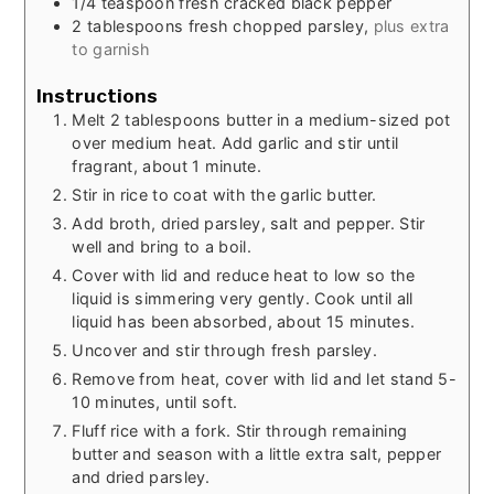
1/4
teaspoon
fresh cracked black pepper
2
tablespoons
fresh chopped parsley,
plus extra
to garnish
Instructions
Melt 2 tablespoons butter in a medium-sized pot
over medium heat. Add garlic and stir until
fragrant, about 1 minute.
Stir in rice to coat with the garlic butter.
Add broth, dried parsley, salt and pepper. Stir
well and bring to a boil.
Cover with lid and reduce heat to low so the
liquid is simmering very gently. Cook until all
liquid has been absorbed, about 15 minutes.
Uncover and stir through fresh parsley.
Remove from heat, cover with lid and let stand 5-
10 minutes, until soft.
Fluff rice with a fork. Stir through remaining
butter and season with a little extra salt, pepper
and dried parsley.