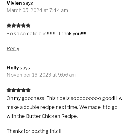
Vivien
says
March 05, 2024 at 7:44 am
So so so delicious!!!!!!!!!! Thank you!!!!!
Reply
Holly
says
November 16, 2023 at 9:06 am
Oh my goodness! This rice is sooooooooo good! I will
make a double recipe next time. We made it to go
with the Butter Chicken Recipe.
Thanks for posting this!!!