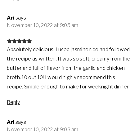
Ari
says
November 10, 2022 at 9:05 am
Absolutely delicious. I used jasmine rice and followed
the recipe as written. It was so soft, creamy from the
butter and full of flavor from the garlic and chicken
broth. 10 out 10! I would highly recommend this
recipe. Simple enough to make for weeknight dinner.
Reply
Ari
says
November 10, 2022 at 9:03 am