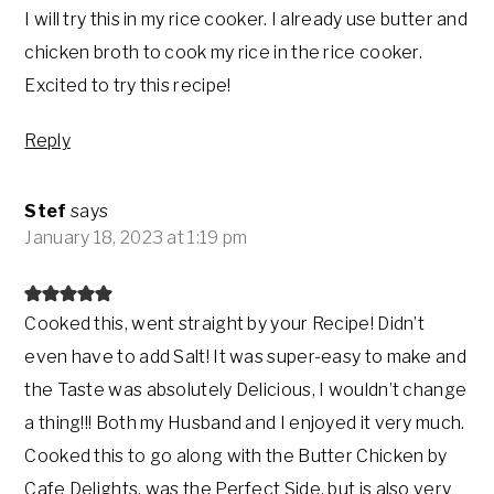
I will try this in my rice cooker. I already use butter and
chicken broth to cook my rice in the rice cooker.
Excited to try this recipe!
Reply
Stef
says
January 18, 2023 at 1:19 pm
Cooked this, went straight by your Recipe! Didn’t
even have to add Salt! It was super-easy to make and
the Taste was absolutely Delicious, I wouldn’t change
a thing!!! Both my Husband and I enjoyed it very much.
Cooked this to go along with the Butter Chicken by
Cafe Delights, was the Perfect Side, but is also very