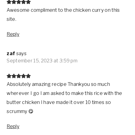
Awesome compliment to the chicken curry on this
site.
Reply
zaf
says
September 15, 2023 at 3:59 pm
Absolutely amazing recipe Thankyou so much
wherever I go I am asked to make this rice with the
butter chicken I have made it over 10 times so
scrummy 😋
Reply