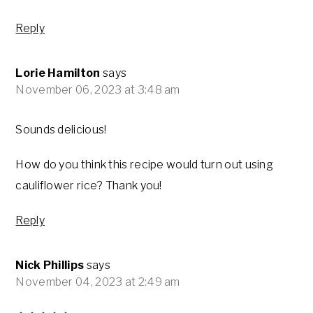
Reply
Lorie Hamilton
says
November 06, 2023 at 3:48 am
Sounds delicious!
How do you think this recipe would turn out using
cauliflower rice? Thank you!
Reply
Nick Phillips
says
November 04, 2023 at 2:49 am