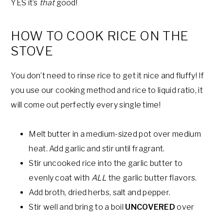
YES it’s
that
good!
HOW TO COOK RICE ON THE
STOVE
You don’t need to rinse rice to get it nice and fluffy! If
you use our cooking method and rice to liquid ratio, it
will come out perfectly every single time!
Melt butter in a medium-sized pot over medium
heat. Add garlic and stir until fragrant.
Stir uncooked rice into the garlic butter to
evenly coat with
ALL
the garlic butter flavors.
Add broth, dried herbs, salt and pepper.
Stir well and bring to a boil
UNCOVERED
over