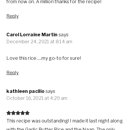
from now on. A million thanks for the recipe!
Reply
Carol Lorraine Martin
says
December 24, 2021 at 8:14 am
Love this rice…..my go-to for sure!
Reply
kathleen pacilio
says
October 16, 2021 at 4:29 am
This recipe was outstanding! I made it last night along
with the Garlic Butter Rice and the Naan. The only