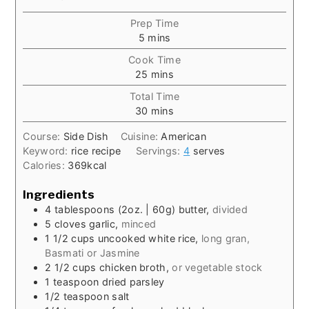
Prep Time
minutes
5
mins
Cook Time
minutes
25
mins
Total Time
minutes
30
mins
Course:
Side Dish
Cuisine:
American
Keyword:
rice recipe
Servings:
4
serves
Calories:
369
kcal
Ingredients
4
tablespoons
(2oz. | 60g) butter,
divided
5
cloves
garlic,
minced
1 1/2
cups
uncooked white rice,
long gran,
Basmati or Jasmine
2 1/2
cups
chicken broth,
or vegetable stock
1
teaspoon
dried parsley
1/2
teaspoon
salt