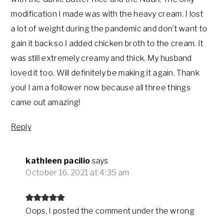
modification I made was with the heavy cream. I lost
a lot of weight during the pandemic and don’t want to
gain it back so I added chicken broth to the cream. It
was still extremely creamy and thick. My husband
loved it too. Will definitely be making it again. Thank
you! I am a follower now because all three things
came out amazing!
Reply
kathleen pacilio
says
October 16, 2021 at 4:35 am
Oops, I posted the comment under the wrong