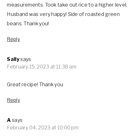
measurements. Took take out rice to a higher level.
Husband was very happy! Side of roasted green
beans. Thank you!
Reply
Sally
says
February 15, 2023 at 11:38 am
Great recipe! Thank you
Reply
A
says
February 04, 2023 at 10:00 pm