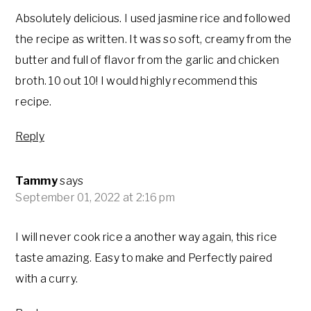
Absolutely delicious. I used jasmine rice and followed
the recipe as written. It was so soft, creamy from the
butter and full of flavor from the garlic and chicken
broth. 10 out 10! I would highly recommend this
recipe.
Reply
Tammy
says
September 01, 2022 at 2:16 pm
I will never cook rice a another way again, this rice
taste amazing. Easy to make and Perfectly paired
with a curry.