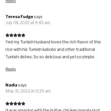
Reply
Teresa Fudge
says
July 08, 2022 at 9:45 am
Yes! my Turkish husband loves the rich flavor of this
rice with his Turkish kabobs and other traditional
Turkish dishes. So so delicious and yet so simple.
Reply
Nadia
says
May 31, 2022 at 11:19 am
It was amazing with the butter chicken masala (got