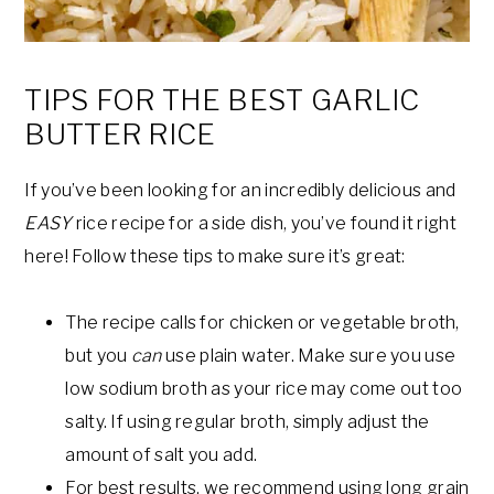
TIPS FOR THE BEST GARLIC
BUTTER RICE
If you’ve been looking for an incredibly delicious and
EASY
rice recipe for a side dish, you’ve found it right
here! Follow these tips to make sure it’s great:
The recipe calls for chicken or vegetable broth,
but you
can
use plain water. Make sure you use
low sodium broth as your rice may come out too
salty. If using regular broth, simply adjust the
amount of salt you add.
For best results, we recommend using long grain