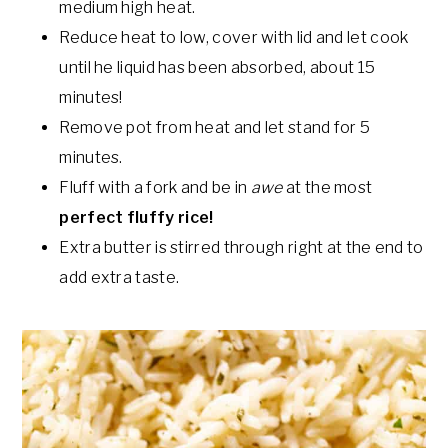
medium high heat.
Reduce heat to low, cover with lid and let cook
until he liquid has been absorbed, about 15
minutes!
Remove pot from heat and let stand for 5
minutes.
Fluff with a fork and be in
awe
at the most
perfect
fluffy rice!
Extra butter is stirred through right at the end to
add extra taste.