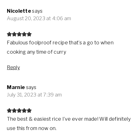
Nicolette
says
August 20, 2023 at 4:06 am
Fabulous foolproof recipe that’s a go to when
cooking any time of curry
Reply
Marnie
says
July 31, 2023 at 7:39 am
The best & easiest rice I’ve ever made! Will definitely
use this from now on.