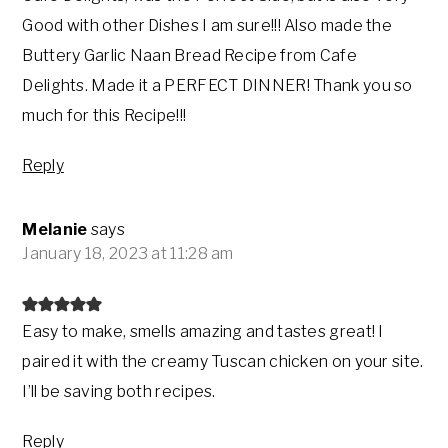
Good with other Dishes I am sure!!! Also made the
Buttery Garlic Naan Bread Recipe from Cafe
Delights. Made it a PERFECT DINNER! Thank you so
much for this Recipe!!!
Reply
Melanie
says
January 18, 2023 at 11:28 am
Easy to make, smells amazing and tastes great! I
paired it with the creamy Tuscan chicken on your site.
I’ll be saving both recipes.
Reply