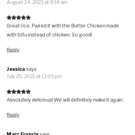
August 24, 2021 at 9:14 am
Great rice. Paired it with the Butter Chicken made
with tofu instead of chicken. So good!
Reply
Jessica
says
July 25, 2021 at 12:05 pm
Absolutely delicious! We will definitely make it again.
Reply
Marc Francis
says