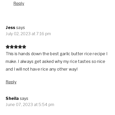
Reply
Jess
says
July 02, 2023 at 7:16 pm
This is hands down the best garlic butter rice recipe I
make. I always get asked why my rice tastes so nice
and I will not have rice any other way!
Reply
Sheila
says
June 07, 2023 at 5:54 pm