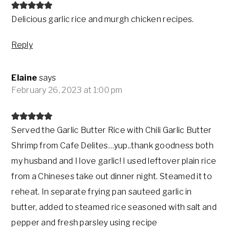
Delicious garlic rice and murgh chicken recipes.
Reply
Elaine
says
February 26, 2023 at 1:00 pm
Served the Garlic Butter Rice with Chili Garlic Butter
Shrimp from Cafe Delites…yup..thank goodness both
my husband and I love garlic! I used leftover plain rice
from a Chineses take out dinner night. Steamed it to
reheat. In separate frying pan sauteed garlic in
butter, added to steamed rice seasoned with salt and
pepper and fresh parsley using recipe