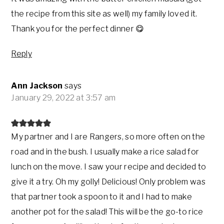
the recipe from this site as well) my family loved it.
Thank you for the perfect dinner 😋
Reply
Ann Jackson
says
January 29, 2022 at 3:57 am
My partner and I are Rangers, so more often on the
road and in the bush. I usually make a rice salad for
lunch on the move. I saw your recipe and decided to
give it a try. Oh my golly! Delicious! Only problem was
that partner took a spoon to it and I had to make
another pot for the salad! This will be the go-to rice