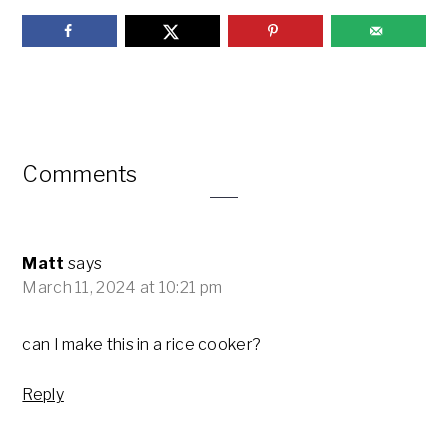
Reader
Comments
Interactions
Matt
says
March 11, 2024 at 10:21 pm
can I make this in a rice cooker?
Reply