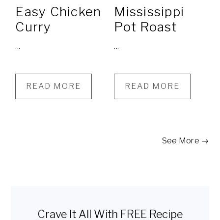
Easy Chicken
Mississippi
Curry
Pot Roast
...
...
READ MORE
READ MORE
See More →
Primary
Sidebar
Crave It All With FREE Recipe