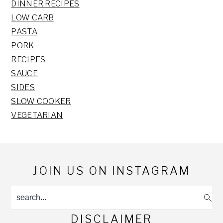
DINNER RECIPES
LOW CARB
PASTA
PORK
RECIPES
SAUCE
SIDES
SLOW COOKER
VEGETARIAN
Footer
JOIN US ON INSTAGRAM
search...
DISCLAIMER