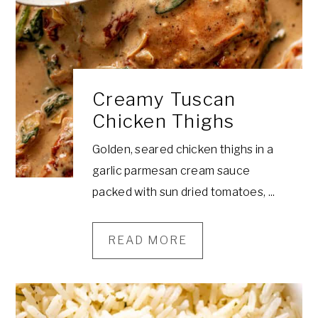
a
e
i
v
n
d
i
t
e
g
b
Creamy Tuscan
a
a
Chicken Thighs
t
r
i
Golden, seared chicken thighs in a
o
garlic parmesan cream sauce
n
packed with sun dried tomatoes, ...
READ MORE