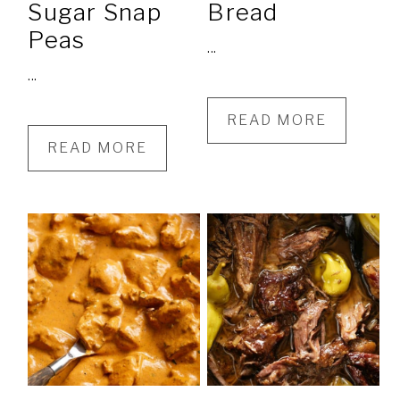
Sugar Snap
Bread
Peas
...
...
READ MORE
READ MORE