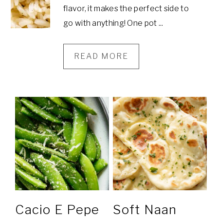
flavor, it makes the perfect side to
go with anything! One pot ...
READ MORE
Cacio E Pepe
Soft Naan