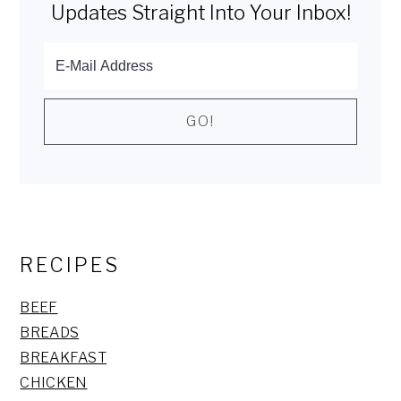
Updates Straight Into Your Inbox!
RECIPES
BEEF
BREADS
BREAKFAST
CHICKEN