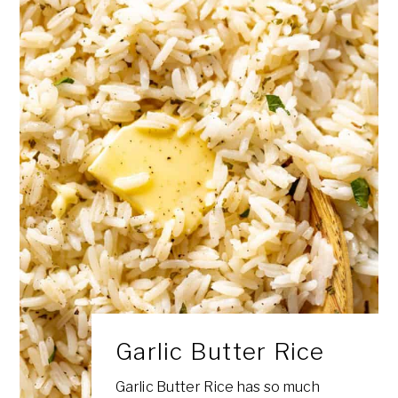
Garlic Butter Rice
Garlic Butter Rice has so much