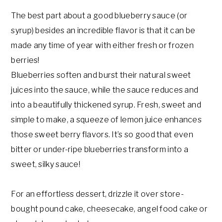
The best part about a good blueberry sauce (or
syrup) besides an incredible flavor is that it can be
made any time of year with either fresh or frozen
berries!
Blueberries soften and burst their natural sweet
juices into the sauce, while the sauce reduces and
into a beautifully thickened syrup. Fresh, sweet and
simple to make, a squeeze of lemon juice enhances
those sweet berry flavors. It’s so good that even
bitter or under-ripe blueberries transform into a
sweet, silky sauce!
For an effortless dessert, drizzle it over store-
bought pound cake, cheesecake, angel food cake or