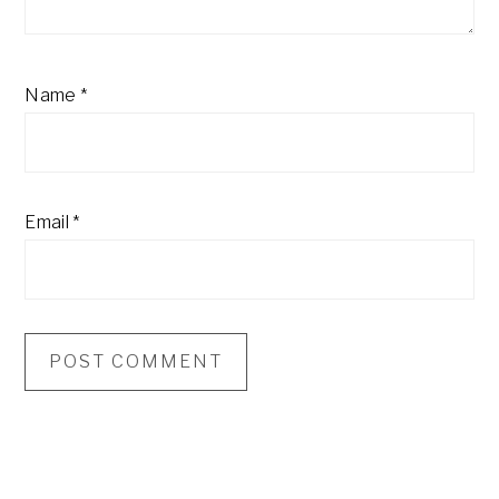
Name
*
Email
*