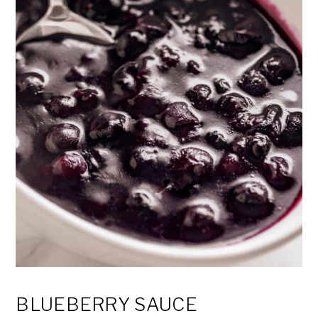
BLUEBERRY SAUCE