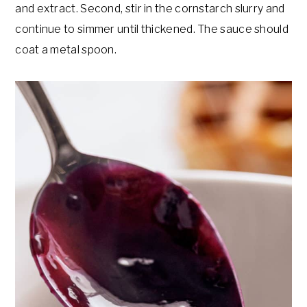
and extract. Second, stir in the cornstarch slurry and
continue to simmer until thickened. The sauce should
coat a metal spoon.