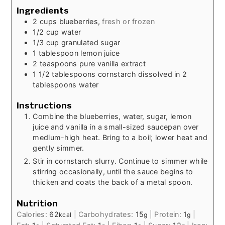
Ingredients
2
cups
blueberries,
fresh or frozen
1/2
cup
water
1/3
cup
granulated sugar
1
tablespoon
lemon juice
2
teaspoons
pure vanilla extract
1 1/2
tablespoons
cornstarch dissolved in 2
tablespoons water
Instructions
Combine the blueberries, water, sugar, lemon
juice and vanilla in a small-sized saucepan over
medium-high heat. Bring to a boil; lower heat and
gently simmer.
Stir in cornstarch slurry. Continue to simmer while
stirring occasionally, until the sauce begins to
thicken and coats the back of a metal spoon.
Nutrition
Calories:
62
|
Carbohydrates:
15
|
Protein:
1
|
kcal
g
g