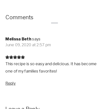
Reader
Comments
Interactions
Melissa Beth
says
June 09, 2020 at 2:57 pm
This recipe is so easy and delicious. It has become
one of my families favorites!
Reply
Leave a Reply