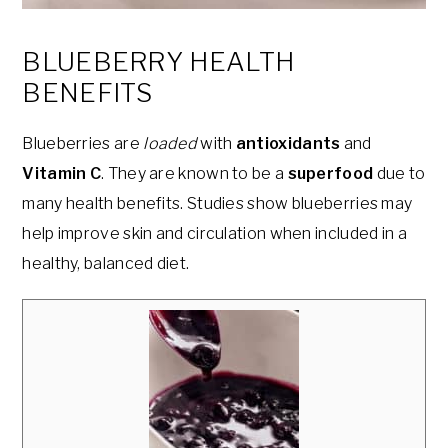
BLUEBERRY HEALTH
BENEFITS
Blueberries are
loaded
with
antioxidants
and
Vitamin C
. They are known to be a
superfood
due to
many health benefits. Studies show blueberries may
help improve skin and circulation when included in a
healthy, balanced diet.