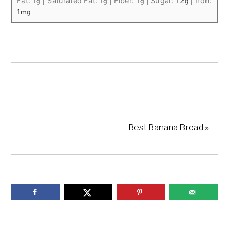
Fat:
1
|
Saturated Fat:
1
|
Fiber:
1
|
Sugar:
12
|
Iron:
g
g
g
g
1
mg
Best Banana Bread
»