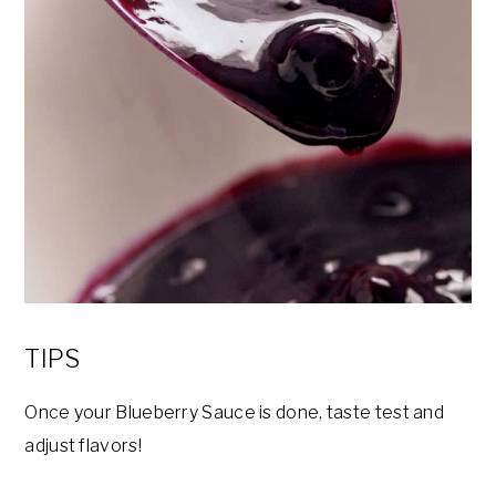
TIPS
Once your Blueberry Sauce is done, taste test and
adjust flavors!