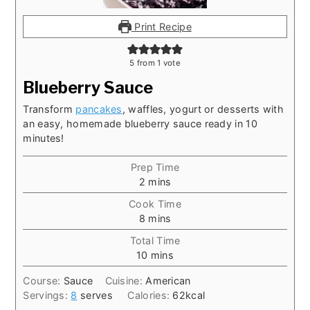
Print Recipe
5
from 1 vote
Blueberry Sauce
Transform
pancakes
, waffles, yogurt or desserts with
an easy, homemade blueberry sauce ready in 10
minutes!
Prep Time
minutes
2
mins
Cook Time
minutes
8
mins
Total Time
minutes
10
mins
Course:
Sauce
Cuisine:
American
Servings:
8
serves
Calories:
62
kcal