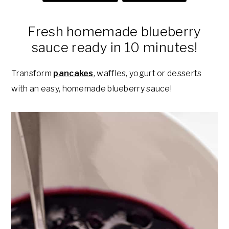
a
e
i
v
n
d
Fresh homemade blueberry
i
t
e
sauce ready in 10 minutes!
g
b
a
a
Transform
pancakes
, waffles, yogurt or desserts
t
r
with an easy, homemade blueberry sauce!
i
o
n