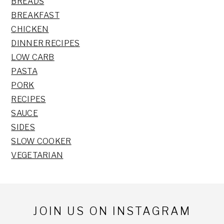
BREADS
BREAKFAST
CHICKEN
DINNER RECIPES
LOW CARB
PASTA
PORK
RECIPES
SAUCE
SIDES
SLOW COOKER
VEGETARIAN
Footer
JOIN US ON INSTAGRAM