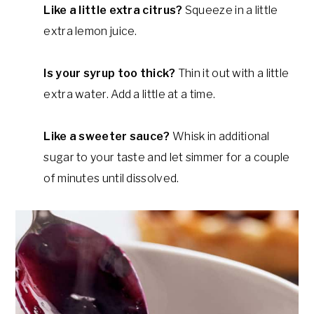
Like a little extra citrus?
Squeeze in a little
extra lemon juice.
Is your syrup too thick?
Thin it out with a little
extra water. Add a little at a time.
Like a sweeter sauce?
Whisk in additional
sugar to your taste and let simmer for a couple
of minutes until dissolved.