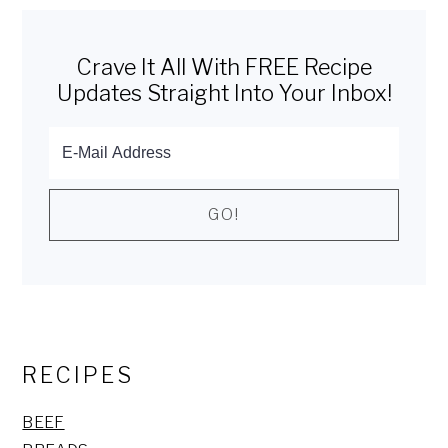
Primary
Sidebar
Crave It All With FREE Recipe
Updates Straight Into Your Inbox!
RECIPES
BEEF