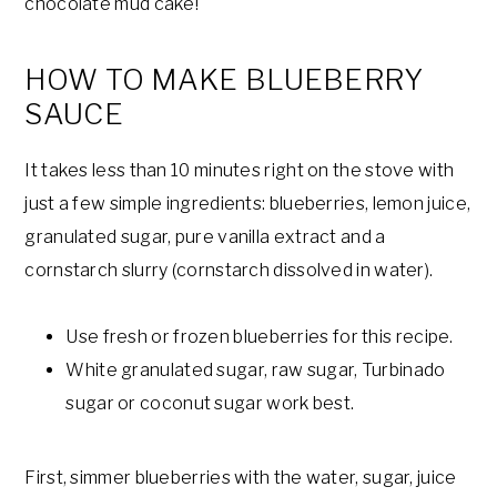
chocolate mud cake!
HOW TO MAKE BLUEBERRY
SAUCE
It takes less than 10 minutes right on the stove with
just a few simple ingredients: blueberries, lemon juice,
granulated sugar, pure vanilla extract and a
cornstarch slurry (cornstarch dissolved in water).
Use fresh or frozen blueberries for this recipe.
White granulated sugar, raw sugar, Turbinado
sugar or coconut sugar work best.
First, simmer blueberries with the water, sugar, juice