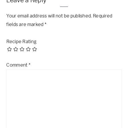
Your email address will not be published.
Required
fields are marked
*
Recipe Rating
Comment
*